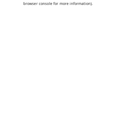
browser console for more information).