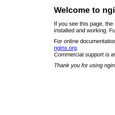
Welcome to ngi
If you see this page, the
installed and working. Fu
For online documentation
nginx.org
.
Commercial support is a
Thank you for using ngin